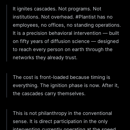
It ignites cascades. Not programs. Not
institutions. Not overhead. #Plantist has no
employees, no offices, no standing operations.
It is a precision behavioral intervention — built
on fifty years of diffusion science — designed
to reach every person on earth through the
networks they already trust.
The cost is front-loaded because timing is
everything. The ignition phase is now. After it,
the cascades carry themselves.
This is not philanthropy in the conventional
sense. It is direct participation in the only
intervention currently operating at the speed