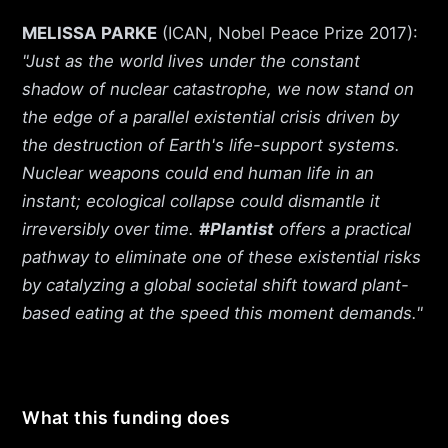
MELISSA PARKE
(ICAN, Nobel Peace Prize 2017):
"Just as the world lives under the constant
shadow of nuclear catastrophe, we now stand on
the edge of a parallel existential crisis driven by
the destruction of Earth's life-support systems.
Nuclear weapons could end human life in an
instant; ecological collapse could dismantle it
irreversibly over time.
#Plantist
offers a practical
pathway to eliminate one of these existential risks
by catalyzing a global societal shift toward plant-
based eating at the speed this moment demands."
What this funding does