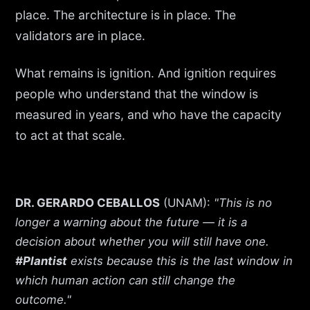
place. The architecture is in place. The
validators are in place.
What remains is ignition. And ignition requires
people who understand that the window is
measured in years, and who have the capacity
to act at that scale.
DR. GERARDO CEBALLOS
(UNAM):
"This is no
longer a warning about the future — it is a
decision about whether you will still have one.
#Plantist
exists because this is the last window in
which human action can still change the
outcome."