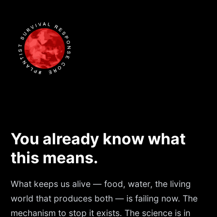
You already know what
this means.
What keeps us alive — food, water, the living
world that produces both — is failing now. The
mechanism to stop it exists. The science is in