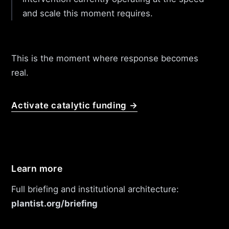
and scale this moment requires.
This is the moment where response becomes
real.
Activate catalytic funding →
Learn more
Full briefing and institutional architecture:
plantist.org/briefing